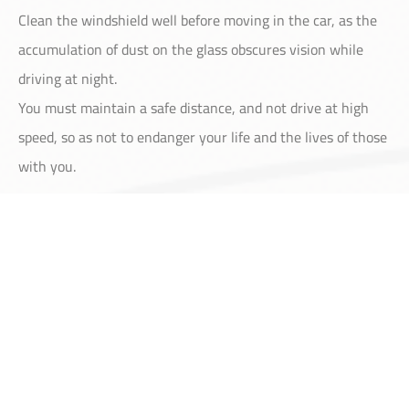
Clean the windshield well before moving in the car, as the
accumulation of dust on the glass obscures vision while
driving at night.
You must maintain a safe distance, and not drive at high
speed, so as not to endanger your life and the lives of those
with you.
Home
About
Services
Contact
Account
We provide our customers with comprehensive
and professional services