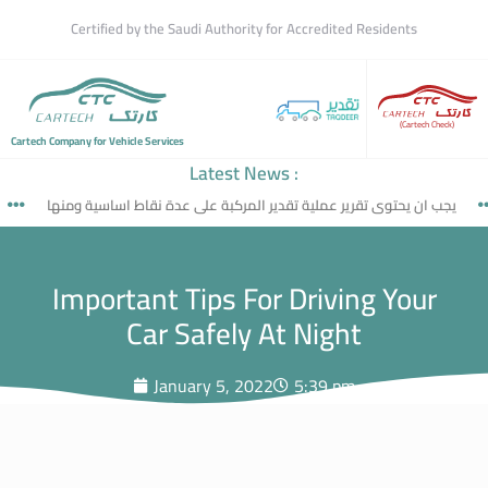
Certified by the Saudi Authority for Accredited Residents
(Cartech Check)
Cartech Company for Vehicle Services
Latest News :
يجب ان يحتوى تقرير عملية تقدير المركبة على عدة نقاط اساسية ومنها
Important Tips For Driving Your
Car Safely At Night
January 5, 2022
5:39 pm