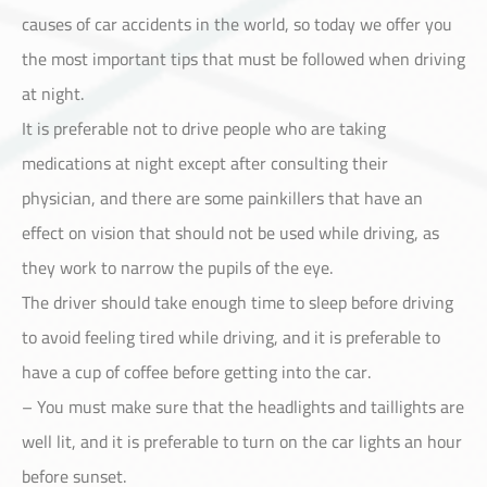
causes of car accidents in the world, so today we offer you
the most important tips that must be followed when driving
at night.
It is preferable not to drive people who are taking
Customer Service
medications at night except after consulting their
physician, and there are some painkillers that have an
effect on vision that should not be used while driving, as
they work to narrow the pupils of the eye.
The driver should take enough time to sleep before driving
to avoid feeling tired while driving, and it is preferable to
have a cup of coffee before getting into the car.
– You must make sure that the headlights and taillights are
well lit, and it is preferable to turn on the car lights an hour
before sunset.