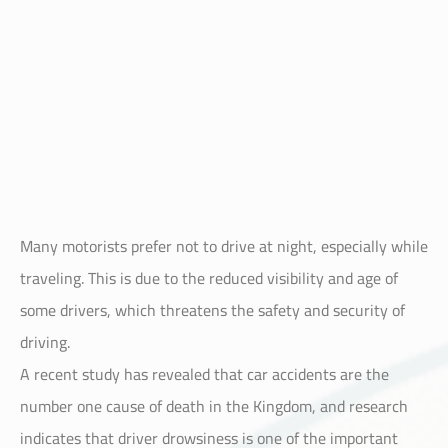
Many motorists prefer not to drive at night, especially while
traveling. This is due to the reduced visibility and age of
some drivers, which threatens the safety and security of
driving.
A recent study has revealed that car accidents are the
number one cause of death in the Kingdom, and research
indicates that driver drowsiness is one of the important