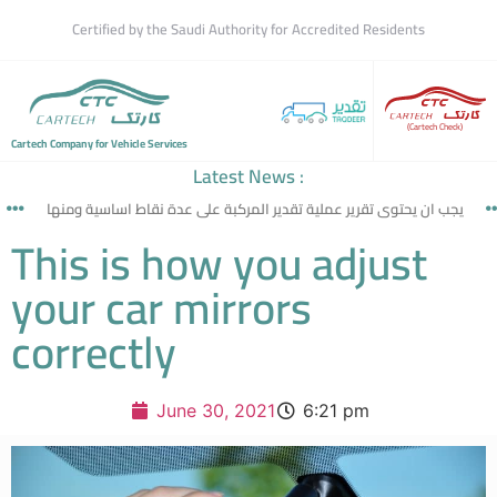
Certified by the Saudi Authority for Accredited Residents
(Cartech Check)
Cartech Company for Vehicle Services
Latest News :
يجب ان يحتوى تقرير عملية تقدير المركبة على عدة نقاط اساسية ومنها
This is how you adjust
your car mirrors
correctly
June 30, 2021
6:21 pm