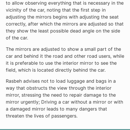
to allow observing everything that is necessary in the
vicinity of the car, noting that the first step in
adjusting the mirrors begins with adjusting the seat
correctly, after which the mirrors are adjusted so that
they show the least possible dead angle on the side
of the car.
The mirrors are adjusted to show a small part of the
car and behind it the road and other road users, while
it is preferable to use the interior mirror to see the
field, which is located directly behind the car.
Rasbeh advises not to load luggage and bags in a
way that obstructs the view through the interior
mirror, stressing the need to repair damage to the
mirror urgently; Driving a car without a mirror or with
a damaged mirror leads to many dangers that
threaten the lives of passengers.