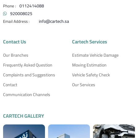
0112414088
920008025
info@cartech.sa
Contact Us
Cartech Services
Our Branches
Estimate Vehicle Damage
Frequently Asked Question
Moving Estimation
Complaints and Suggestions
Vehicle Safety Check
Contact
Our Services
Communication Channels
CARTECH GALLERY