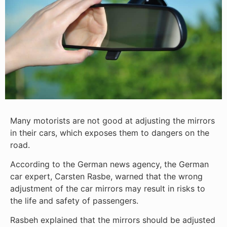
Many motorists are not good at adjusting the mirrors
in their cars, which exposes them to dangers on the
road.
According to the German news agency, the German
car expert, Carsten Rasbe, warned that the wrong
adjustment of the car mirrors may result in risks to
the life and safety of passengers.
Rasbeh explained that the mirrors should be adjusted