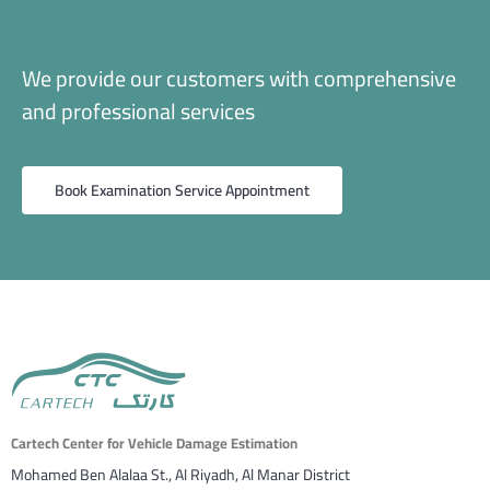
We provide our customers with comprehensive
and professional services
Book Examination Service Appointment
Cartech Center for Vehicle Damage Estimation
Mohamed Ben Alalaa St., Al Riyadh, Al Manar District