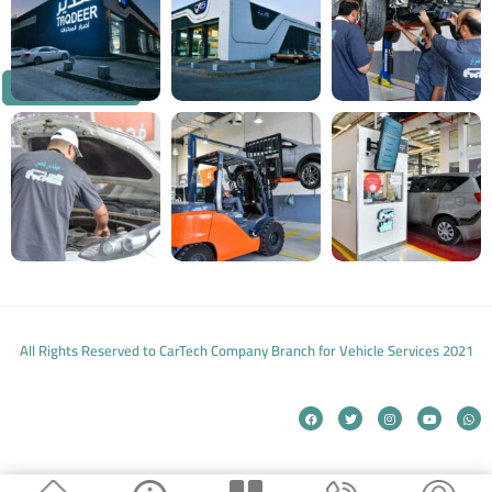
Customer Service
All Rights Reserved to CarTech Company Branch for Vehicle Services 2021