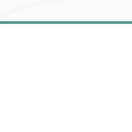
Home
About
Services
Contact
Account
We provide our customers with comprehensive
and professional services
Book Examination Service Appointment