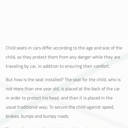
Child seats in cars differ according to the age and size of the
child, as they protect them from any danger while they are
traveling by car, in addition to ensuring their comfort.
But how is the seat installed? The seat for the child, who is
not more than one year old, is placed at the back of the car
in order to protect his head, and then it is placed in the
usual traditional way; To secure the child against speed,
brakes, bumps and bumpy roads.