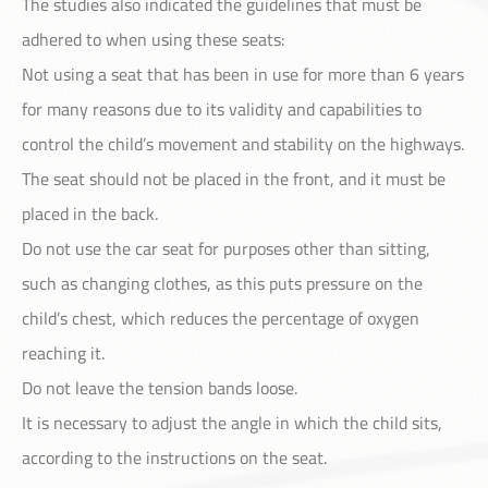
The studies also indicated the guidelines that must be
Customer Service
adhered to when using these seats:
Not using a seat that has been in use for more than 6 years
for many reasons due to its validity and capabilities to
control the child’s movement and stability on the highways.
The seat should not be placed in the front, and it must be
placed in the back.
Do not use the car seat for purposes other than sitting,
such as changing clothes, as this puts pressure on the
child’s chest, which reduces the percentage of oxygen
reaching it.
Do not leave the tension bands loose.
It is necessary to adjust the angle in which the child sits,
according to the instructions on the seat.