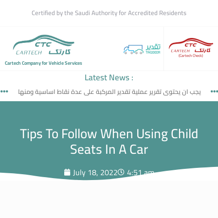
Certified by the Saudi Authority for Accredited Residents
(Cartech Check)
Cartech Company for Vehicle Services
Latest News :
يجب ان يحتوى تقرير عملية تقدير المركبة على عدة نقاط اساسية ومنها
Tips To Follow When Using Child
Seats In A Car
July 18, 2022
4:51 am