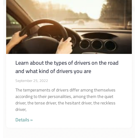
Learn about the types of drivers on the road
and what kind of drivers you are
September 25, 2022
The temperaments of drivers differ among themselves
according to their personalities, among them the quiet
driver, the tense driver, the hesitant driver, the reckless
driver,
Details »