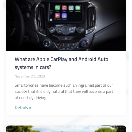
What are Apple CarPlay and Android Auto
systems in cars?
November 21, 2023
Smartphones have become such an ingrained part of our
society that it is only natural that they will become a part
of our daily driving
Details »