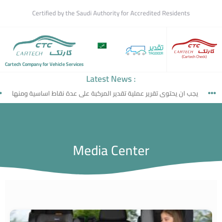
Certified by the Saudi Authority for Accredited Residents
(Cartech Check)
Cartech Company for Vehicle Services
Latest News :
جب ان يحتوى تقرير عملية تقدير المركبة على عدة نقاط اساسية ومنها
ما ه
Media Center