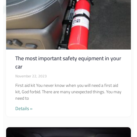
The most important safety equipment in your
car
November 22, 2023
First aid kit You never know when you will need a first aid
kit, God forbid. There are many unexpected things. You may
need to
Details »