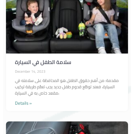
سلامة الطفل في السيارة
December 14, 2023
مقدمة: من أهم حقوق الطفل هو المحافظة على سلامته في
السيارة، فعند توقُّع قدوم طفل جديد يجب تعلُّم طريقة تركيب
مقعد خاص به في السيارة،
Details »