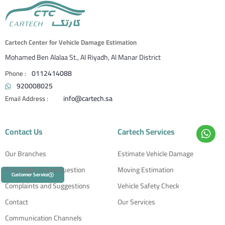
Cartech Center for Vehicle Damage Estimation
Mohamed Ben Alalaa St., Al Riyadh, Al Manar District
0112414088
920008025
info@cartech.sa
Contact Us
Cartech Services
Our Branches
Estimate Vehicle Damage
Frequently Asked Question
Moving Estimation
Customer Service
Complaints and Suggestions
Vehicle Safety Check
Contact
Our Services
Communication Channels