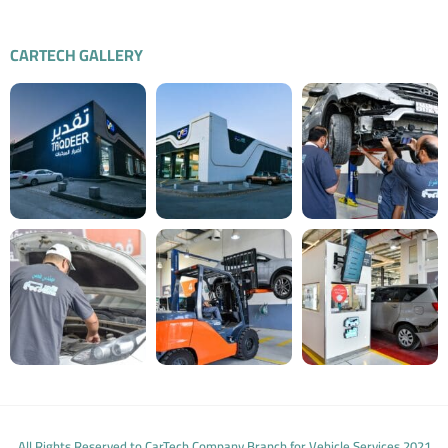
CARTECH GALLERY
All Rights Reserved to CarTech Company Branch for Vehicle Services 2021