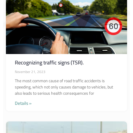
Recognizing traffic signs (TSR).
November 21, 2023
The most common cause of road traffic accidents is
speeding, which not only causes damage to vehicles, but
also leads to serious health consequences for
Details »