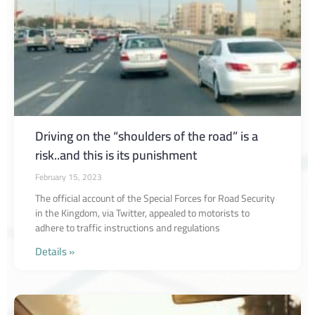
Driving on the “shoulders of the road” is a
risk..and this is its punishment
February 15, 2023
The official account of the Special Forces for Road Security
in the Kingdom, via Twitter, appealed to motorists to
adhere to traffic instructions and regulations
Details »