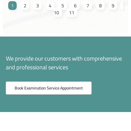
1
2
3
4
5
6
7
8
9
10
11
We provide our customers with comprehensive
and professional services
Book Examination Service Appointment